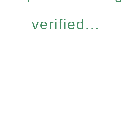
verified...