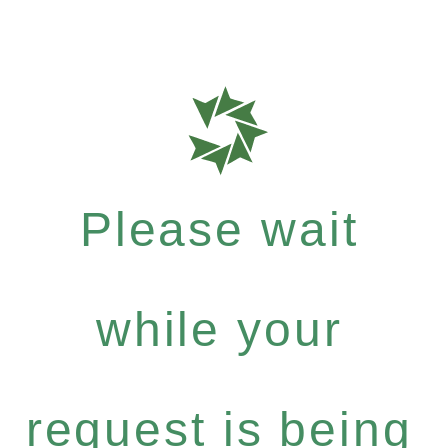
Please wait
while your
request is being