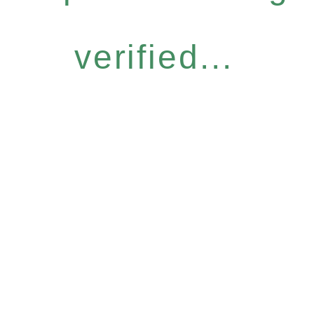
verified...