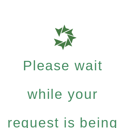
Please wait
while your
request is being