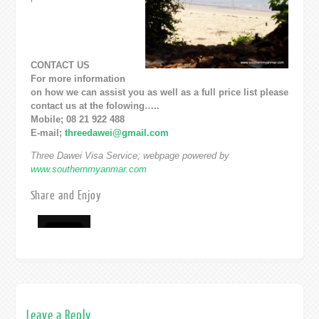
CONTACT US
For more information
on how we can assist you as well as a full price list please
contact us at the folowing…..
Mobile; 08 21 922 488
E-mail;
threedawei@gmail.com
Three Dawei Visa Service; webpage powered by
www.southernmyanmar.com
Share and Enjoy
Leave a Reply