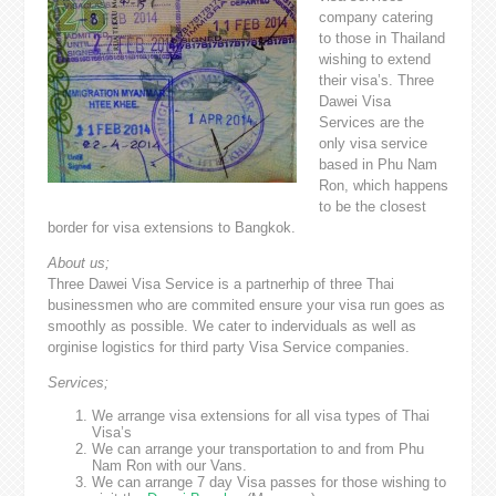
company catering
to those in Thailand
wishing to extend
their visa’s. Three
Dawei Visa
Services are the
only visa service
based in Phu Nam
Ron, which happens
to be the closest
border for visa extensions to Bangkok.
About us;
Three Dawei Visa Service is a partnerhip of three Thai
businessmen who are commited ensure your visa run goes as
smoothly as possible. We cater to inderviduals as well as
orginise logistics for third party Visa Service companies.
Services;
We arrange visa extensions for all visa types of Thai
Visa’s
We can arrange your transportation to and from Phu
Nam Ron with our Vans.
We can arrange 7 day Visa passes for those wishing to