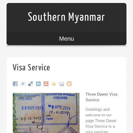
Southern Myanmar
Menu
Visa Service
Three Dawei Visa
Service
Greetings and
welcome to our
page Three Dawei
Visa Service is a
visa services