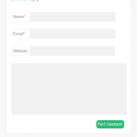
Name
*
Email
*
Website