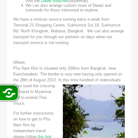
visit the
Dawei Beaches
(Myanmar)
We can also arrange custom tours of Dawei and
surrounds for those interested to explore.
We have a minivan service running twice a week from
Terminal 21 Shopping Centre, Sukhumvit Soi 19, Sukhumvit
Rd, North Klongtoei, Wattana, Bangkok . We can also arrange
transport for you through our partners on days when our
transport service is not running.
Where;
Phu Nam Ron is situated only 200km from Bangkok, near
Kanchanaburi. The border is very new having only opened on
the 28th of August 2013. In this time hundred
of inderviduals
have used the crossing
for travel to Myanmar
and to extend Thai
Visa’s.
For further instructions
on how to get to Phu
Nam Ron by
independant travel
please follow
this link