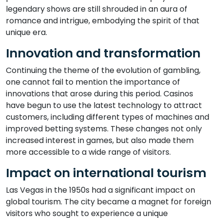
legendary shows are still shrouded in an aura of
romance and intrigue, embodying the spirit of that
unique era.
Innovation and transformation
Continuing the theme of the evolution of gambling,
one cannot fail to mention the importance of
innovations that arose during this period. Casinos
have begun to use the latest technology to attract
customers, including different types of machines and
improved betting systems. These changes not only
increased interest in games, but also made them
more accessible to a wide range of visitors.
Impact on international tourism
Las Vegas in the 1950s had a significant impact on
global tourism. The city became a magnet for foreign
visitors who sought to experience a unique