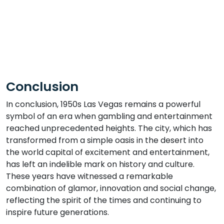
Conclusion
In conclusion, 1950s Las Vegas remains a powerful
symbol of an era when gambling and entertainment
reached unprecedented heights. The city, which has
transformed from a simple oasis in the desert into
the world capital of excitement and entertainment,
has left an indelible mark on history and culture.
These years have witnessed a remarkable
combination of glamor, innovation and social change,
reflecting the spirit of the times and continuing to
inspire future generations.