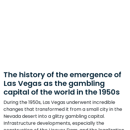
The history of the emergence of
Las Vegas as the gambling
capital of the world in the 1950s
During the 1950s, Las Vegas underwent incredible
changes that transformed it from a small city in the
Nevada desert into a glitzy gambling capital.
Infrastructure developments, especially the