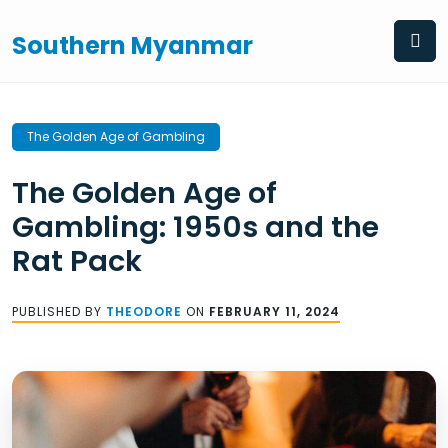
Skip
to
Southern Myanmar
content
The Golden Age of Gambling
The Golden Age of
Gambling: 1950s and the
Rat Pack
PUBLISHED BY
THEODORE
ON
FEBRUARY 11, 2024