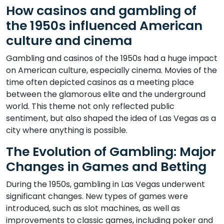
How casinos and gambling of
the 1950s influenced American
culture and cinema
Gambling and casinos of the 1950s had a huge impact
on American culture, especially cinema. Movies of the
time often depicted casinos as a meeting place
between the glamorous elite and the underground
world. This theme not only reflected public
sentiment, but also shaped the idea of Las Vegas as a
city where anything is possible.
The Evolution of Gambling: Major
Changes in Games and Betting
During the 1950s, gambling in Las Vegas underwent
significant changes. New types of games were
introduced, such as slot machines, as well as
improvements to classic games, including poker and