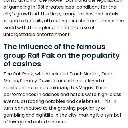
construction of the Hoover Dam, and the legalization
of gambling in 1931 created ideal conditions for the
city’s growth. At this time, luxury casinos and hotels
began to be built, attracting tourists from all over the
world with their splendor and promise of
unforgettable entertainment.
The influence of the famous
group Rat Pak on the popularity
of casinos
The Rat Pack, which included Frank Sinatra, Dean
Martin, Sammy Davis Jr. and others, played a
significant role in popularizing Las Vegas. Their
performances in casinos and hotels were high-class
events, attracting notables and celebrities. This, in
turn, contributed to the growing popularity of
gambling and nightlife in the city, making it a symbol
of luxury and entertainment.