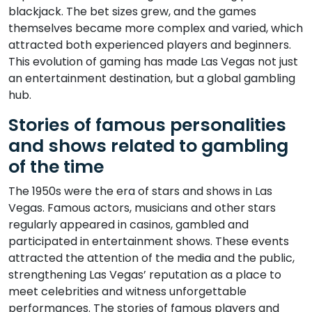
blackjack. The bet sizes grew, and the games
themselves became more complex and varied, which
attracted both experienced players and beginners.
This evolution of gaming has made Las Vegas not just
an entertainment destination, but a global gambling
hub.
Stories of famous personalities
and shows related to gambling
of the time
The 1950s were the era of stars and shows in Las
Vegas. Famous actors, musicians and other stars
regularly appeared in casinos, gambled and
participated in entertainment shows. These events
attracted the attention of the media and the public,
strengthening Las Vegas’ reputation as a place to
meet celebrities and witness unforgettable
performances. The stories of famous players and