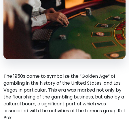
The 1950s came to symbolize the “Golden Age” of
gambling in the history of the United States, and Las
Vegas in particular. This era was marked not only by
the flourishing of the gambling business, but also by a
cultural boom, a significant part of which was
associated with the activities of the famous group Rat
Pak.