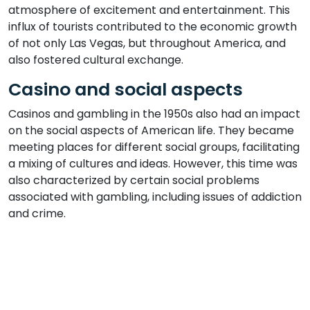
atmosphere of excitement and entertainment. This
influx of tourists contributed to the economic growth
of not only Las Vegas, but throughout America, and
also fostered cultural exchange.
Casino and social aspects
Casinos and gambling in the 1950s also had an impact
on the social aspects of American life. They became
meeting places for different social groups, facilitating
a mixing of cultures and ideas. However, this time was
also characterized by certain social problems
associated with gambling, including issues of addiction
and crime.