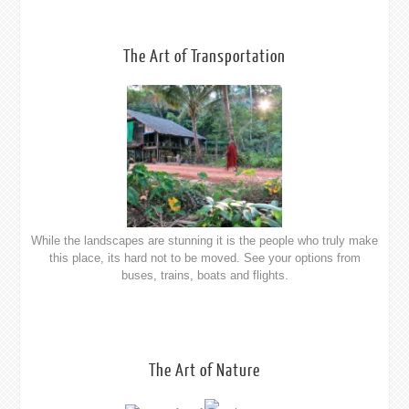
The Art of Nature
Southern Myanmar is full of wounderful beaches waiting to be
discovered, here is a few of our favourites.
The Art of Hospitality