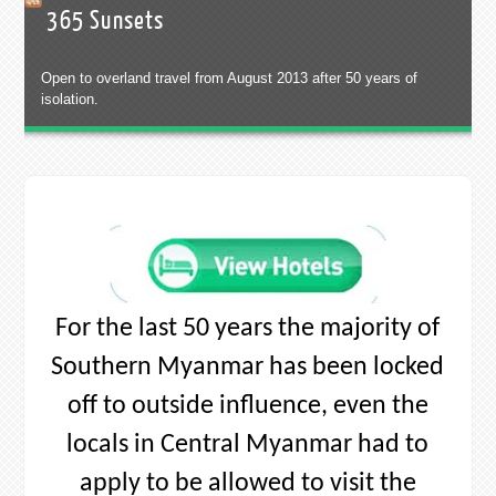
locals in Central Myanmar had to
apply to be allowed to visit the
South. As a result a fascinating sub-
culture has developed, a way of life
that is truly unique. 1,100 years of
culture, 1.2 million smiles and 320
km of coastline waiting to be
discovered.
If you want to discover new beaches,
love unique cultures, miss Thailand
“the way it use to be” or you are just
a free spirited backpacker destined
for new horizons – Southern