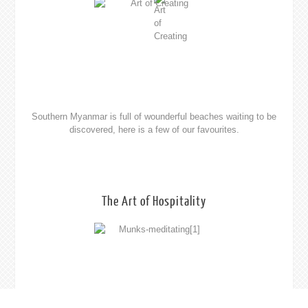
At the end of a great days exploring you will require a place to
rest your head. See your choice of bungalows, hotels, resorts and
guest houses.
Please feel free to contact us at
travel@southernmyanmar.com
Theme
by Towfiq I.