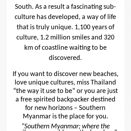
Myanmar is the place for you.
"Southern Myanmar; where the
smiles are as golden as the beaches."
The Art of Exploring
Southern Myanmar is all about exploring. There are many thing to
explore in Southern Myanmar from lush jungle, ancient pagoda,