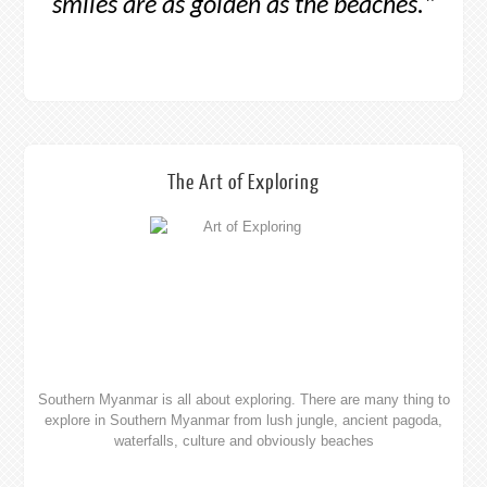
waterfalls, culture and obviously beaches
The Art of Transportation
While the landscapes are stunning it is the people who truly make
this place, its hard not to be moved. See your options from
buses, trains, boats and flights.