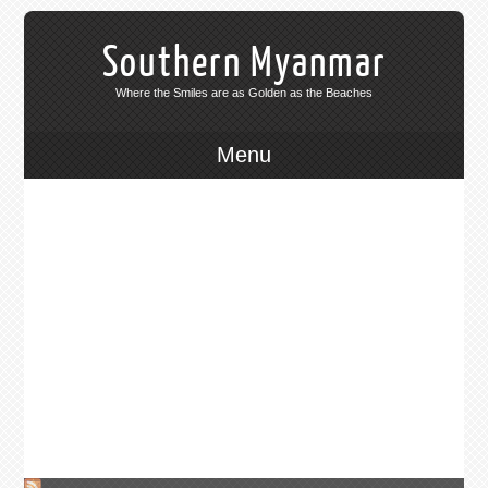
Southern Myanmar
365 Sunsets
Where the Smiles are as Golden as the Beaches
Open to overland travel from August 2013 after 50 years of
Menu
isolation.
For the last 50 years the majority of
Southern Myanmar has been locked
off to outside influence, even the