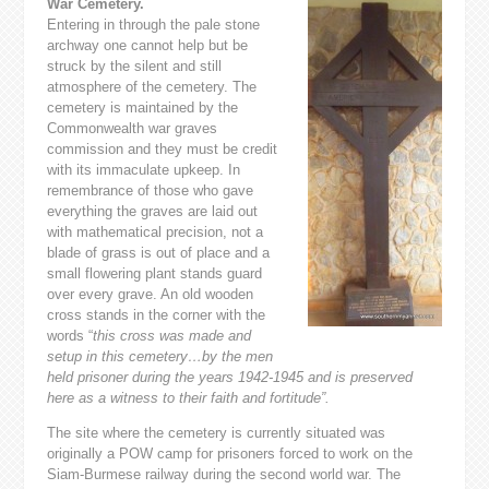
War Cemetery.
Entering in through the pale stone
archway one cannot help but be
struck by the silent and still
atmosphere of the cemetery. The
cemetery is maintained by the
Commonwealth war graves
commission and they must be credit
with its immaculate upkeep. In
remembrance of those who gave
everything the graves are laid out
with mathematical precision, not a
blade of grass is out of place and a
small flowering plant stands guard
over every grave. An old wooden
cross stands in the corner with the
words “
this cross was made and
setup in this cemetery…by the men
held prisoner during the years 1942-1945 and is preserved
here as a witness to their faith and fortitude”.
The site where the cemetery is currently situated was
originally a POW camp for prisoners forced to work on the
Siam-Burmese railway during the second world war. The