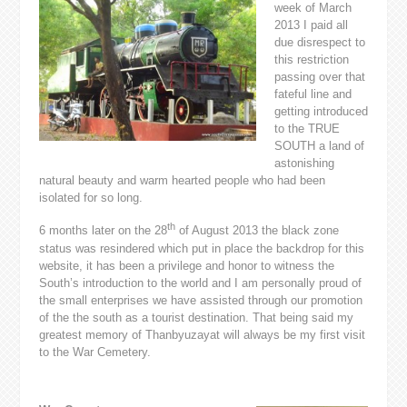
week of March
2013 I paid all
due disrespect to
this restriction
passing over that
fateful line and
getting introduced
to the TRUE
SOUTH a land of
astonishing
natural beauty and warm hearted people who had been
isolated for so long.
th
6 months later on the 28
of August 2013 the black zone
status was resindered which put in place the backdrop for this
website, it has been a privilege and honor to witness the
South’s introduction to the world and I am personally proud of
the small enterprises we have assisted through our promotion
of the the south as a tourist destination. That being said my
greatest memory of Thanbyuzayat will always be my first visit
to the War Cemetery.