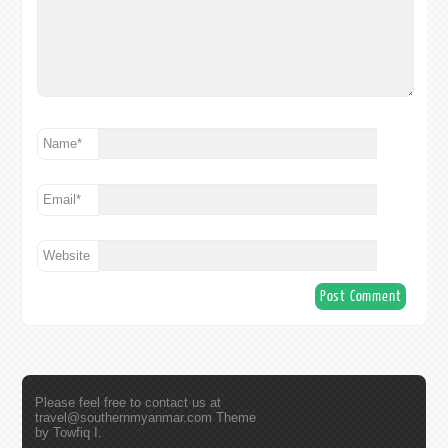
Name
*
Email
*
Website
Please feel free to contact us at
travel@southernmyanmar.com
Theme
by Towfiq I.