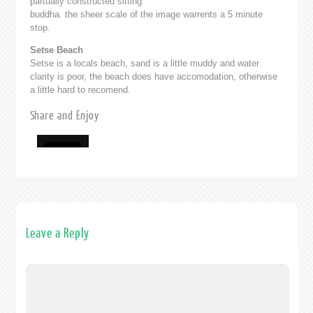
partually constructed sitting
buddha. the sheer scale of the image warrents a 5 minute
stop.
Setse Beach
Setse is a locals beach, sand is a little muddy and water
clarity is poor, the beach does have accomodation, otherwise
a little hard to recomend.
Share and Enjoy
Leave a Reply