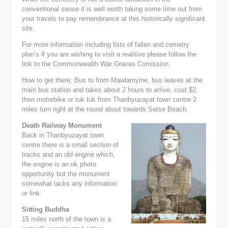
conventional sense it is well worth taking some time out from
your travels to pay remembrance at this historically significant
site.
For more information including lists of fallen and cemetry
plan’s if you are wishing to visit a realitive please follow the
link to the Commonwealth War Graves Comission.
How to get there; Bus to from Mawlamyine, bus leaves at the
main bus station and takes about 2 hours to arrive; cost $2,
then motorbike or tuk tuk from Thanbyuzayat town centre 2
miles turn right at the round about towards Setse Beach.
Death Railway Monument
Back in Thanbyuzayat town
centre there is a small section of
tracks and an old engine which,
the engine is an ok photo
opportunity but the monument
somewhat lacks any information
or link.
Sitting Buddha
15 miles north of the town is a