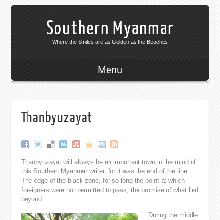
Southern Myanmar
Where the Smiles are as Golden as the Beaches
Menu
Thanbyuzayat
Thanbyuzayat will always be an important town in the mind of
this Southern Myanmar writer, for it was the end of the line.
The edge of the black zone, for so long the point at which
foreigners were not permitted to pass, the promise of what lied
beyond.
During the middle