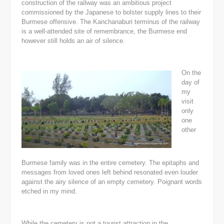
construction of the railway was an ambitious project
commissioned by the Japanese to bolster supply lines to their
Burmese offensive. The Kanchanaburi terminus of the railway
is a well-attended site of remembrance, the Burmese end
however still holds an air of silence.
On the
day of
my
visit
only
one
other
Burmese family was in the entire cemetery. The epitaphs and
messages from loved ones left behind resonated even louder
against the airy silence of an empty cemetery. Poignant words
etched in my mind.
While the cemetery is not a tourist attraction in the